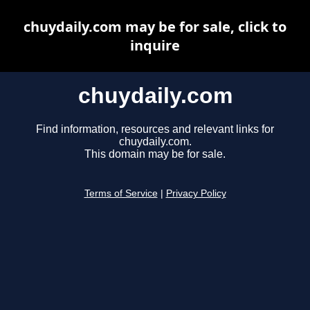
chuydaily.com may be for sale, click to
inquire
chuydaily.com
Find information, resources and relevant links for
chuydaily.com.
This domain may be for sale.
Terms of Service
|
Privacy Policy