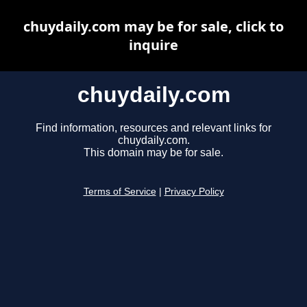
chuydaily.com may be for sale, click to
inquire
chuydaily.com
Find information, resources and relevant links for
chuydaily.com.
This domain may be for sale.
Terms of Service
|
Privacy Policy