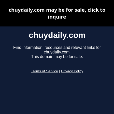
chuydaily.com may be for sale, click to
inquire
chuydaily.com
Find information, resources and relevant links for
chuydaily.com.
This domain may be for sale.
Terms of Service
|
Privacy Policy