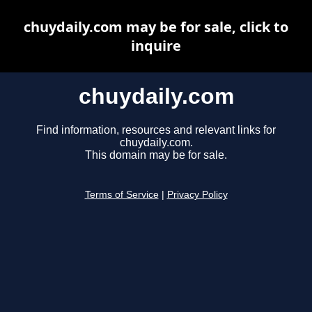
chuydaily.com may be for sale, click to
inquire
chuydaily.com
Find information, resources and relevant links for
chuydaily.com.
This domain may be for sale.
Terms of Service
|
Privacy Policy