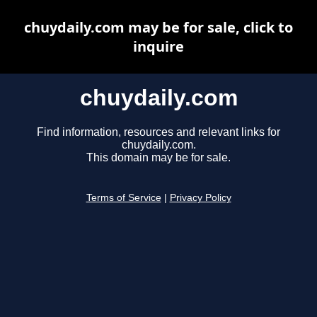
chuydaily.com may be for sale, click to
inquire
chuydaily.com
Find information, resources and relevant links for
chuydaily.com.
This domain may be for sale.
Terms of Service
|
Privacy Policy