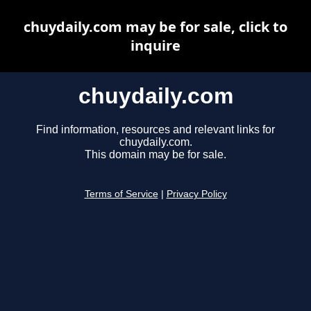
chuydaily.com may be for sale, click to
inquire
chuydaily.com
Find information, resources and relevant links for
chuydaily.com.
This domain may be for sale.
Terms of Service
|
Privacy Policy