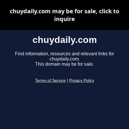
chuydaily.com may be for sale, click to
inquire
chuydaily.com
Find information, resources and relevant links for
chuydaily.com.
This domain may be for sale.
Terms of Service
|
Privacy Policy