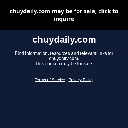
chuydaily.com may be for sale, click to
inquire
chuydaily.com
Find information, resources and relevant links for
chuydaily.com.
This domain may be for sale.
Terms of Service
|
Privacy Policy